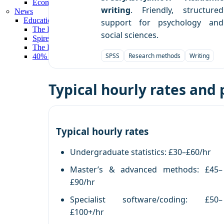
Economics Tutors London
writing
. Friendly, structured
News
Education Press Release
support for psychology and
The Profs Tutors Wins ‘Private Tutoring Provider of the Yea
social sciences.
Spires Wins 'Technology Tools for Tuition 2025' at Nationa
The Profs Tutors Deliver Outstanding Results for University
SPSS
Research methods
Writing
40% of Spires’ University Students Achieve First-Class Deg
Typical hourly rates and
Typical hourly rates
Undergraduate statistics: £30–£60/hr
Master’s & advanced methods: £45–
£90/hr
Specialist software/coding: £50–
£100+/hr