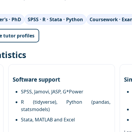
r’s · PhD
SPSS · R · Stata · Python
Coursework · Exam
 tutor profiles
tistics
Software support
Si
SPSS, Jamovi, JASP, G*Power
R (tidyverse), Python (pandas,
statsmodels)
Stata, MATLAB and Excel