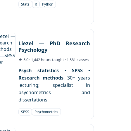
Stata
R
Python
Liezel — PhD Research
Psychology
★ 5.0 · 1,442 hours taught · 1,581 classes
Psych statistics • SPSS •
Research methods
. 30+ years
lecturing; specialist in
psychometrics and
dissertations.
SPSS
Psychometrics