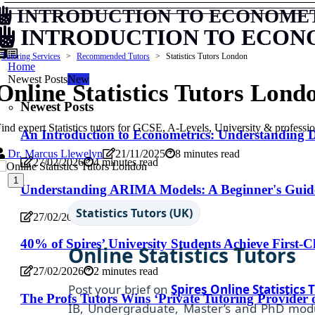
INTRODUCTION TO ECONOME
INTRODUCTION TO ECON
Tutoring Services
Recommended Tutors
Statistics Tutors London
Home
Newest Posts
New
Online Statistics Tutors Lond
Newest Posts
ind expert Statistics tutors for GCSE, A-Levels, University & professi
An Introduction to Econometrics: Understanding
Dr. Marcus Llewelyn
21/11/2025
8 minutes read
27/02/2026
4 minutes read
1
Understanding ARIMA Models: A Beginner's Guide
Statistics Tutors (UK)
27/02/2026
5 minutes read
40% of Spires’ University Students Achieve First-C
Online Statistics Tutors
27/02/2026
2 minutes read
Post your brief on
Spires Online
Statistics
T
The Profs Tutors Wins ‘Private Tutoring Provider 
IB, Undergraduate, Master’s and PhD modul