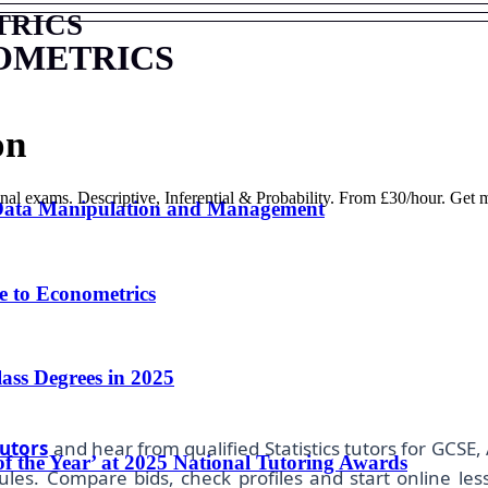
TRICS
OMETRICS
on
onal exams. Descriptive, Inferential & Probability. From £30/hour. Get
 Data Manipulation and Management
 to Econometrics
lass Degrees in 2025
utors
and hear from qualified Statistics tutors for GCSE, 
of the Year’ at 2025 National Tutoring Awards
es. Compare bids, check profiles and start online les