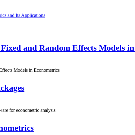
cs and Its Applications
 Fixed and Random Effects Models in
Effects Models in Econometrics
ackages
ware for econometric analysis.
nometrics