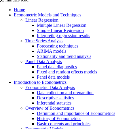
Home
Econometric Models and Techniques
Linear Regression
Multiple Linear Regression
Simple Linear Regression
Interpreting regression results
Time Series Analysis
Forecasting techniques
ARIMA models
Stationarity and trend analysis
Panel Data Analysis
Panel data diagnostics
Fixed and random effects models
Panel data models
Introduction to Econometrics
Econometric Data Analysis
Data collection and preparation
Descriptive statistics
Inferential statistics
Overview of Econometrics
Definition and importance of Econometrics
History of Econometrics
Basic concepts and principles
Econometric Models