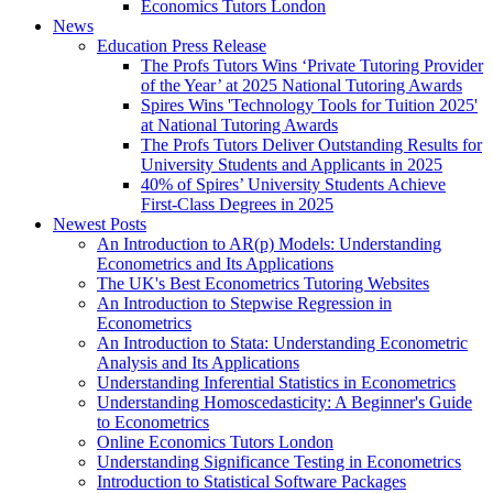
Economics Tutors London
News
Education Press Release
The Profs Tutors Wins ‘Private Tutoring Provider
of the Year’ at 2025 National Tutoring Awards
Spires Wins 'Technology Tools for Tuition 2025'
at National Tutoring Awards
The Profs Tutors Deliver Outstanding Results for
University Students and Applicants in 2025
40% of Spires’ University Students Achieve
First-Class Degrees in 2025
Newest Posts
An Introduction to AR(p) Models: Understanding
Econometrics and Its Applications
The UK's Best Econometrics Tutoring Websites
An Introduction to Stepwise Regression in
Econometrics
An Introduction to Stata: Understanding Econometric
Analysis and Its Applications
Understanding Inferential Statistics in Econometrics
Understanding Homoscedasticity: A Beginner's Guide
to Econometrics
Online Economics Tutors London
Understanding Significance Testing in Econometrics
Introduction to Statistical Software Packages