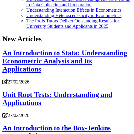
to Data Collection and Preparation
Understanding Interaction Effects in Econometrics
Understanding Heteroscedasticity in Econometrics
The Profs Tutors Deliver Outstanding Results for
University Students and Applicants in 2025
New Articles
An Introduction to Stata: Understanding
Econometric Analysis and Its
Applications
27/02/2026
Unit Root Tests: Understanding and
Applications
27/02/2026
An Introduction to the Box-Jenkins