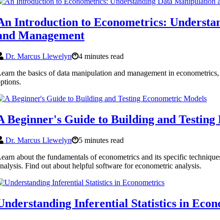
An Introduction to Econometrics: Understa
and Management
Dr. Marcus Llewelyn
4 minutes read
earn the basics of data manipulation and management in econometrics, 
ptions.
A Beginner's Guide to Building and Testin
Dr. Marcus Llewelyn
5 minutes read
earn about the fundamentals of econometrics and its specific techniques
nalysis. Find out about helpful software for econometric analysis.
Understanding Inferential Statistics in Eco