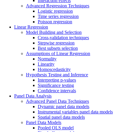
Interaction effects
Advanced Regression Techniques
Logistic regression
Time series regression
Poisson regression
Linear Regression
Model Building and Selection
Cross-validation techniques
Stepwise regression
Best subsets selection
Assumptions of Linear Regression
Normality
Linearity
Homoscedasticity
Hypothesis Testing and Inference
Interpreting p-values
Significance testing
Confidence intervals
Panel Data Analysis
Advanced Panel Data Techniques
Dynamic panel data models
Instrumental variables panel data models
Spatial panel data models
Panel Data Models
Pooled OLS model