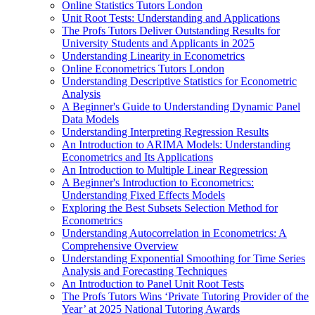
Online Statistics Tutors London
Unit Root Tests: Understanding and Applications
The Profs Tutors Deliver Outstanding Results for
University Students and Applicants in 2025
Understanding Linearity in Econometrics
Online Econometrics Tutors London
Understanding Descriptive Statistics for Econometric
Analysis
A Beginner's Guide to Understanding Dynamic Panel
Data Models
Understanding Interpreting Regression Results
An Introduction to ARIMA Models: Understanding
Econometrics and Its Applications
An Introduction to Multiple Linear Regression
A Beginner's Introduction to Econometrics:
Understanding Fixed Effects Models
Exploring the Best Subsets Selection Method for
Econometrics
Understanding Autocorrelation in Econometrics: A
Comprehensive Overview
Understanding Exponential Smoothing for Time Series
Analysis and Forecasting Techniques
An Introduction to Panel Unit Root Tests
The Profs Tutors Wins ‘Private Tutoring Provider of the
Year’ at 2025 National Tutoring Awards