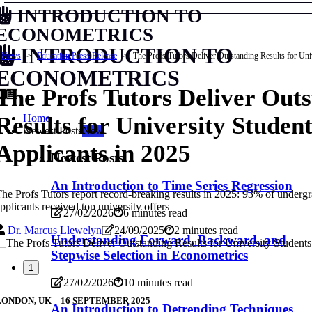
INTRODUCTION TO
ECONOMETRICS
INTRODUCTION TO
News
Education Press Release
The Profs Tutors Deliver Outstanding Results for Uni
ECONOMETRICS
The Profs Tutors Deliver Out
Home
Results for University Studen
Newest Posts
New
Applicants in 2025
Newest Posts
An Introduction to Time Series Regression
he Profs Tutors report record-breaking results in 2025: 93% of underg
pplicants received top university offers
27/02/2026
6 minutes read
Dr. Marcus Llewelyn
24/09/2025
2 minutes read
Understanding Forward, Backward, and
Stepwise Selection in Econometrics
1
27/02/2026
10 minutes read
LONDON, UK – 16 SEPTEMBER 2025
An Introduction to Detrending Techniques