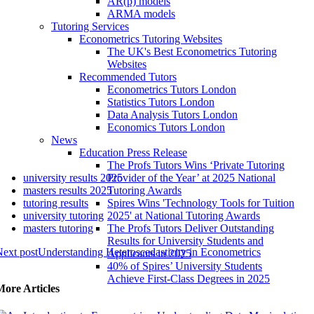
AR(p) models
ARMA models
Tutoring Services
Econometrics Tutoring Websites
The UK's Best Econometrics Tutoring
Websites
Recommended Tutors
Econometrics Tutors London
Statistics Tutors London
Data Analysis Tutors London
Economics Tutors London
News
Education Press Release
The Profs Tutors Wins ‘Private Tutoring
university results 2025
Provider of the Year’ at 2025 National
masters results 2025
Tutoring Awards
tutoring results
Spires Wins 'Technology Tools for Tuition
university tutoring
2025' at National Tutoring Awards
masters tutoring
The Profs Tutors Deliver Outstanding
Results for University Students and
ext post
Understanding Heteroscedasticity in Econometrics
Applicants in 2025
40% of Spires’ University Students
Achieve First-Class Degrees in 2025
More Articles