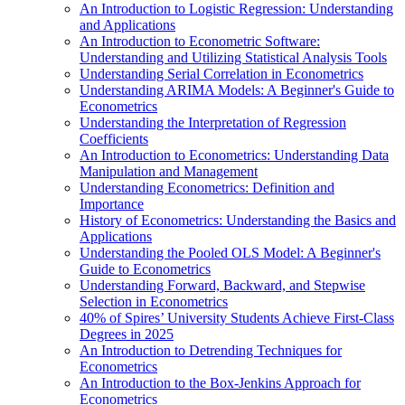
An Introduction to Logistic Regression: Understanding
and Applications
An Introduction to Econometric Software:
Understanding and Utilizing Statistical Analysis Tools
Understanding Serial Correlation in Econometrics
Understanding ARIMA Models: A Beginner's Guide to
Econometrics
Understanding the Interpretation of Regression
Coefficients
An Introduction to Econometrics: Understanding Data
Manipulation and Management
Understanding Econometrics: Definition and
Importance
History of Econometrics: Understanding the Basics and
Applications
Understanding the Pooled OLS Model: A Beginner's
Guide to Econometrics
Understanding Forward, Backward, and Stepwise
Selection in Econometrics
40% of Spires’ University Students Achieve First-Class
Degrees in 2025
An Introduction to Detrending Techniques for
Econometrics
An Introduction to the Box-Jenkins Approach for
Econometrics