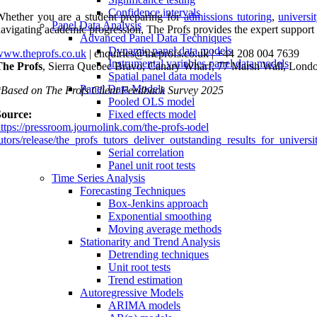
Confidence intervals
hether you are a student preparing for
admissions tutoring
,
universi
Panel Data Analysis
avigating academic progression, The Profs provides the expert support
Advanced Panel Data Techniques
Dynamic panel data models
www.theprofs.co.uk
| enquiries@theprofs.co.uk | +44 208 004 7639
Instrumental variables panel data models
The Profs
, Sierra Quebec Bravo, Canary Wharf, 77 Marsh Wall, Lon
Spatial panel data models
Panel Data Models
Based on The Profs Client Feedback Survey 2025
Pooled OLS model
Source:
Fixed effects model
ttps://pressroom.journolink.com/the-profs-
Random effects model
utors/release/the_profs_tutors_deliver_outstanding_results_for_unive
Model Assumptions and Diagnostics
Serial correlation
Panel unit root tests
Time Series Analysis
Forecasting Techniques
Box-Jenkins approach
Exponential smoothing
Moving average methods
Stationarity and Trend Analysis
Detrending techniques
Unit root tests
Trend estimation
Autoregressive Models
ARIMA models