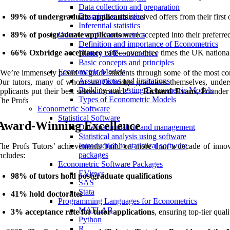
Data collection and preparation
Descriptive statistics
99% of undergraduate applicants
received offers from their first
Inferential statistics
89% of postgraduate applicants
were accepted into their preferred
Overview of Econometrics
Definition and importance of Econometrics
66% Oxbridge acceptance rate
—over three times the UK nationa
History of Econometrics
Basic concepts and principles
Econometric Models
We’re immensely proud to guide students through some of the most com
Assumptions and limitations
ur tutors, many of whom are Oxbridge graduates themselves, underst
Building and testing Econometric Models
pplicants put their best selves forward.” —
Richard Evans
, Founder
Types of Econometric Models
he Profs
Econometric Software
Statistical Software
Award-Winning Excellence
Data manipulation and management
Statistical analysis using software
Introduction to statistical software
he Profs Tutors’ achievements build on more than a decade of innova
packages
ncludes:
Econometric Software Packages
EViews
98% of tutors hold postgraduate qualifications
SAS
Stata
41% hold doctorates
Programming Languages for Econometrics
MATLAB
3% acceptance rate for tutor applications
, ensuring top-tier quali
Python
R