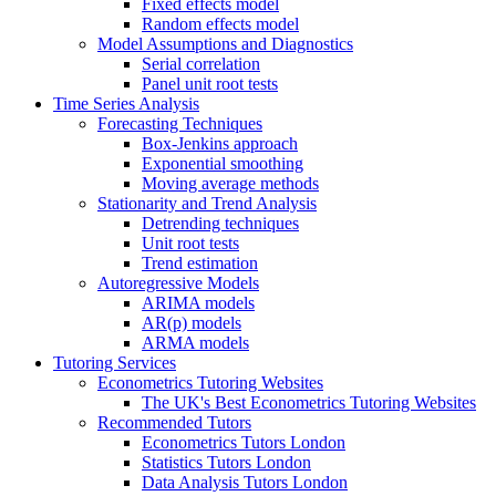
Fixed effects model
Random effects model
Model Assumptions and Diagnostics
Serial correlation
Panel unit root tests
Time Series Analysis
Forecasting Techniques
Box-Jenkins approach
Exponential smoothing
Moving average methods
Stationarity and Trend Analysis
Detrending techniques
Unit root tests
Trend estimation
Autoregressive Models
ARIMA models
AR(p) models
ARMA models
Tutoring Services
Econometrics Tutoring Websites
The UK's Best Econometrics Tutoring Websites
Recommended Tutors
Econometrics Tutors London
Statistics Tutors London
Data Analysis Tutors London