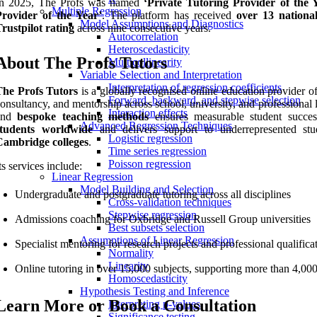
In 2025, The Profs was named
‘Private Tutoring Provider of the 
Multiple Regression
Provider of the Year’
. The platform has received
over 13 nationa
Model Assumptions and Diagnostics
rustpilot rating
across nine consecutive years.
Autocorrelation
Heteroscedasticity
About The Profs Tutors
Multicollinearity
Variable Selection and Interpretation
Interpretation of regression coefficients
The Profs Tutors
is a globally recognised online education provider of
Forward, backward, and stepwise selection
onsultancy, and mentorship across school, university, and professional l
Interaction effects
and
bespoke teaching methods
ensures measurable student succ
Advanced Regression Techniques
students worldwide
and delivers support to underrepresented stu
Logistic regression
Cambridge colleges
.
Time series regression
Poisson regression
ts services include:
Linear Regression
Model Building and Selection
Undergraduate and postgraduate tutoring across all disciplines
Cross-validation techniques
Stepwise regression
Admissions coaching for Oxbridge and Russell Group universities
Best subsets selection
Assumptions of Linear Regression
Specialist mentoring for research projects and professional qualifica
Normality
Linearity
Online tutoring in over 15,000 subjects, supporting more than 4,000
Homoscedasticity
Hypothesis Testing and Inference
Learn More or Book a Consultation
Interpreting p-values
Significance testing