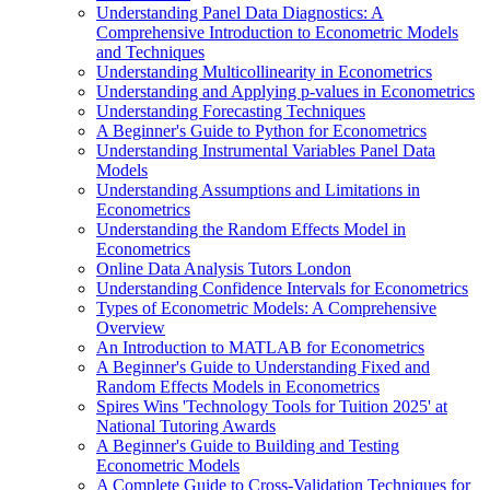
Understanding Panel Data Diagnostics: A
Comprehensive Introduction to Econometric Models
and Techniques
Understanding Multicollinearity in Econometrics
Understanding and Applying p-values in Econometrics
Understanding Forecasting Techniques
A Beginner's Guide to Python for Econometrics
Understanding Instrumental Variables Panel Data
Models
Understanding Assumptions and Limitations in
Econometrics
Understanding the Random Effects Model in
Econometrics
Online Data Analysis Tutors London
Understanding Confidence Intervals for Econometrics
Types of Econometric Models: A Comprehensive
Overview
An Introduction to MATLAB for Econometrics
A Beginner's Guide to Understanding Fixed and
Random Effects Models in Econometrics
Spires Wins 'Technology Tools for Tuition 2025' at
National Tutoring Awards
A Beginner's Guide to Building and Testing
Econometric Models
A Complete Guide to Cross-Validation Techniques for