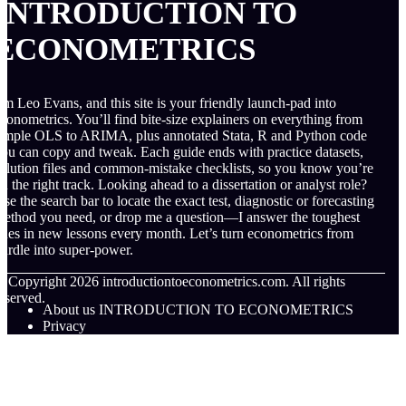
INTRODUCTION TO
ECONOMETRICS
’m Leo Evans, and this site is your friendly launch-pad into
conometrics. You’ll find bite-size explainers on everything from
imple OLS to ARIMA, plus annotated Stata, R and Python code
ou can copy and tweak. Each guide ends with practice datasets,
olution files and common-mistake checklists, so you know you’re
n the right track. Looking ahead to a dissertation or analyst role?
se the search bar to locate the exact test, diagnostic or forecasting
ethod you need, or drop me a question—I answer the toughest
nes in new lessons every month. Let’s turn econometrics from
urdle into super-power.
© Copyright
2026
introductiontoeconometrics.com. All rights
eserved.
About us INTRODUCTION TO ECONOMETRICS
Privacy