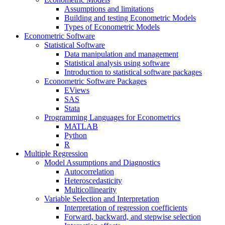
Assumptions and limitations
Building and testing Econometric Models
Types of Econometric Models
Econometric Software
Statistical Software
Data manipulation and management
Statistical analysis using software
Introduction to statistical software packages
Econometric Software Packages
EViews
SAS
Stata
Programming Languages for Econometrics
MATLAB
Python
R
Multiple Regression
Model Assumptions and Diagnostics
Autocorrelation
Heteroscedasticity
Multicollinearity
Variable Selection and Interpretation
Interpretation of regression coefficients
Forward, backward, and stepwise selection