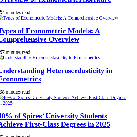
4 minutes read
Types of Econometric Models: A
Comprehensive Overview
7 minutes read
Understanding Heteroscedasticity in
Econometrics
8 minutes read
40% of Spires’ University Students
Achieve First-Class Degrees in 2025
2 minutes read