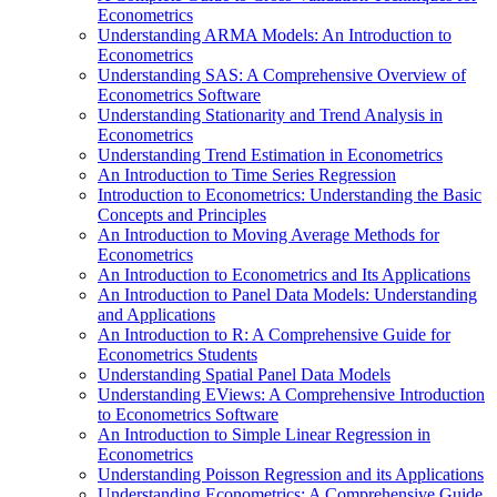
Econometrics
Understanding ARMA Models: An Introduction to
Econometrics
Understanding SAS: A Comprehensive Overview of
Econometrics Software
Understanding Stationarity and Trend Analysis in
Econometrics
Understanding Trend Estimation in Econometrics
An Introduction to Time Series Regression
Introduction to Econometrics: Understanding the Basic
Concepts and Principles
An Introduction to Moving Average Methods for
Econometrics
An Introduction to Econometrics and Its Applications
An Introduction to Panel Data Models: Understanding
and Applications
An Introduction to R: A Comprehensive Guide for
Econometrics Students
Understanding Spatial Panel Data Models
Understanding EViews: A Comprehensive Introduction
to Econometrics Software
An Introduction to Simple Linear Regression in
Econometrics
Understanding Poisson Regression and its Applications
Understanding Econometrics: A Comprehensive Guide