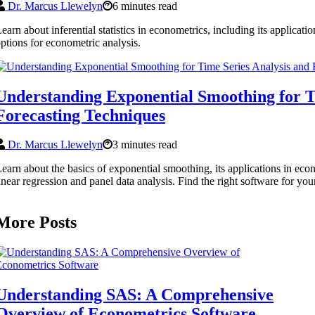
Dr. Marcus Llewelyn
6 minutes read
earn about inferential statistics in econometrics, including its applicat
ptions for econometric analysis.
Understanding Exponential Smoothing for T
Forecasting Techniques
Dr. Marcus Llewelyn
3 minutes read
earn about the basics of exponential smoothing, its applications in econ
inear regression and panel data analysis. Find the right software for yo
More Posts
Understanding SAS: A Comprehensive
Overview of Econometrics Software