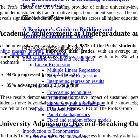
for Econometrics
he Profs Tutors, the UK’s leading provider of online university-lev
gain demonstrated its transformative impact on student success. The n
27/02/2026
3 minutes read
eveals significant academic gains for students across all higher educatio
A Beginner's Guide to Building and
Academic Achievement at Undergraduate an
Testing Econometric Models
t the university level and masters level,
93% of the Profs' students
27/02/2026
5 minutes read
nline masters tutoring
improved their grades
, with an average i
Introduction To Econometrics
graduated with a first-class degree
, compared with only 3% who w
Econometric Models and Techniques
benchmark.
Linear Regression
Multiple Linear Regression
94% progressed from a 2.2 to a 2.1
Simple Linear Regression
Interpreting regression results
85% advanced from a 2.1 to a first
Time Series Analysis
Forecasting techniques
These results demonstrate the transformative impact of sustained, per
ARIMA models
tudents move beyond their starting point, building both the knowledge
Stationarity and trend analysis
nce felt out of reach.” —
Dr. Leo Evans
, CEO of The Profs Group
— 
Panel Data Analysis
Panel data diagnostics
Fixed and random effects models
University Admissions: Record-Breaking O
Panel data models
Introduction to Econometrics
he Profs Tutors also recorded exceptional success in university admiss
Econometric Data Analysis