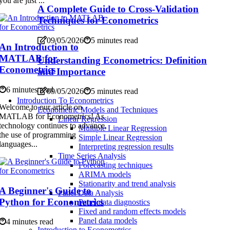
you are just ...
A Complete Guide to Cross-Validation
Techniques for Econometrics
09/05/2026
5 minutes read
An Introduction to
MATLAB for
Understanding Econometrics: Definition
Econometrics
and Importance
6 minutes read
09/05/2026
5 minutes read
Introduction To Econometrics
Welcome to our article on
Econometric Models and Techniques
MATLAB for Econometrics! As
Linear Regression
technology continues to advance,
Multiple Linear Regression
the use of programming
Simple Linear Regression
languages...
Interpreting regression results
Time Series Analysis
Forecasting techniques
ARIMA models
Stationarity and trend analysis
A Beginner's Guide to
Panel Data Analysis
Python for Econometrics
Panel data diagnostics
Fixed and random effects models
Panel data models
4 minutes read
Introduction to Econometrics