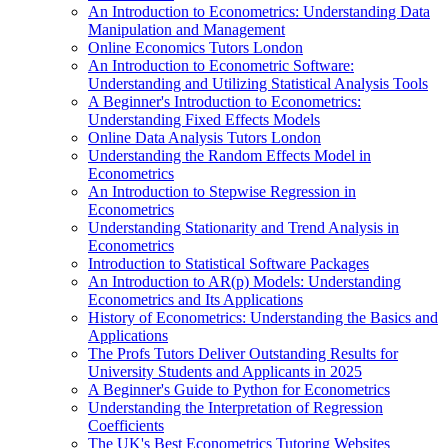
An Introduction to Econometrics: Understanding Data
Manipulation and Management
Online Economics Tutors London
An Introduction to Econometric Software:
Understanding and Utilizing Statistical Analysis Tools
A Beginner's Introduction to Econometrics:
Understanding Fixed Effects Models
Online Data Analysis Tutors London
Understanding the Random Effects Model in
Econometrics
An Introduction to Stepwise Regression in
Econometrics
Understanding Stationarity and Trend Analysis in
Econometrics
Introduction to Statistical Software Packages
An Introduction to AR(p) Models: Understanding
Econometrics and Its Applications
History of Econometrics: Understanding the Basics and
Applications
The Profs Tutors Deliver Outstanding Results for
University Students and Applicants in 2025
A Beginner's Guide to Python for Econometrics
Understanding the Interpretation of Regression
Coefficients
The UK's Best Econometrics Tutoring Websites