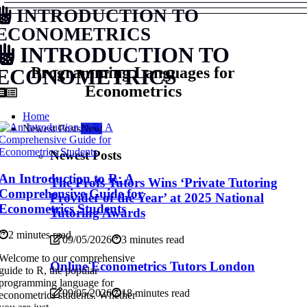
INTRODUCTION TO
ECONOMETRICS
INTRODUCTION TO
Programming Languages for
ECONOMETRICS
Econometrics
Home
Newest Posts
New
Newest Posts
An Introduction to R: A
The Profs Tutors Wins ‘Private Tutoring
Comprehensive Guide for
Provider of the Year’ at 2025 National
Econometrics Students
Tutoring Awards
2 minutes read
09/05/2026
3 minutes read
Welcome to our comprehensive
Online Econometrics Tutors London
guide to R, the popular
programming language for
09/05/2026
18 minutes read
econometrics students. Whether