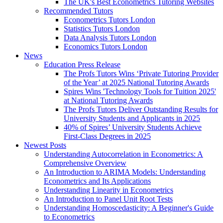
The UK's Best Econometrics Tutoring Websites
Recommended Tutors
Econometrics Tutors London
Statistics Tutors London
Data Analysis Tutors London
Economics Tutors London
News
Education Press Release
The Profs Tutors Wins ‘Private Tutoring Provider
of the Year’ at 2025 National Tutoring Awards
Spires Wins 'Technology Tools for Tuition 2025'
at National Tutoring Awards
The Profs Tutors Deliver Outstanding Results for
University Students and Applicants in 2025
40% of Spires’ University Students Achieve
First-Class Degrees in 2025
Newest Posts
Understanding Autocorrelation in Econometrics: A
Comprehensive Overview
An Introduction to ARIMA Models: Understanding
Econometrics and Its Applications
Understanding Linearity in Econometrics
An Introduction to Panel Unit Root Tests
Understanding Homoscedasticity: A Beginner's Guide
to Econometrics