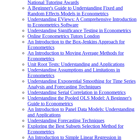
National Tutoring Awards
A Beginner's Guide to Understanding Fixed and
Random Effects Models in Econometrics
Understanding EViews: A Comprehensive Introduction
to Econometrics Software
Understanding Significance Testing in Econometrics
Online Econometrics Tutors London
An Introduction to the Box-Jenkins Approach for
Econometrics
An Introduction to Moving Average Methods for
Econometrics
Unit Root Tests: Understanding and Applications
Understanding Assumptions and Limitations in
Econometrics
Understanding Exponential Smoothing for Time Series
Analysis and Forecasting Techniques
Understanding Serial Correlation in Econometrics
Understanding the Pooled OLS Model: A Beginner's
Guide to Econometrics
An Introduction to Panel Data Models: Understanding
and Applications
Understanding Forecasting Techniques
Exploring the Best Subsets Selection Method for
Econometrics
An Introduction to Simple Linear Regression in