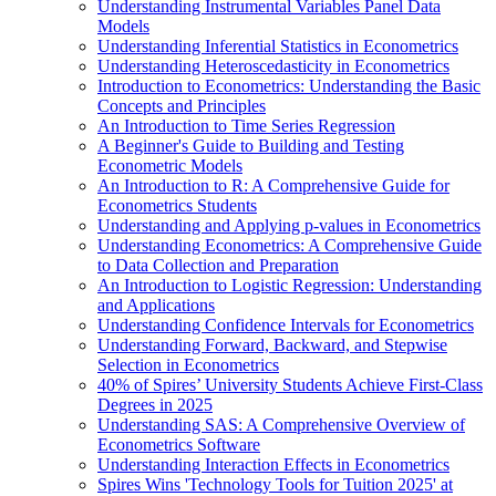
Understanding Instrumental Variables Panel Data
Models
Understanding Inferential Statistics in Econometrics
Understanding Heteroscedasticity in Econometrics
Introduction to Econometrics: Understanding the Basic
Concepts and Principles
An Introduction to Time Series Regression
A Beginner's Guide to Building and Testing
Econometric Models
An Introduction to R: A Comprehensive Guide for
Econometrics Students
Understanding and Applying p-values in Econometrics
Understanding Econometrics: A Comprehensive Guide
to Data Collection and Preparation
An Introduction to Logistic Regression: Understanding
and Applications
Understanding Confidence Intervals for Econometrics
Understanding Forward, Backward, and Stepwise
Selection in Econometrics
40% of Spires’ University Students Achieve First-Class
Degrees in 2025
Understanding SAS: A Comprehensive Overview of
Econometrics Software
Understanding Interaction Effects in Econometrics
Spires Wins 'Technology Tools for Tuition 2025' at