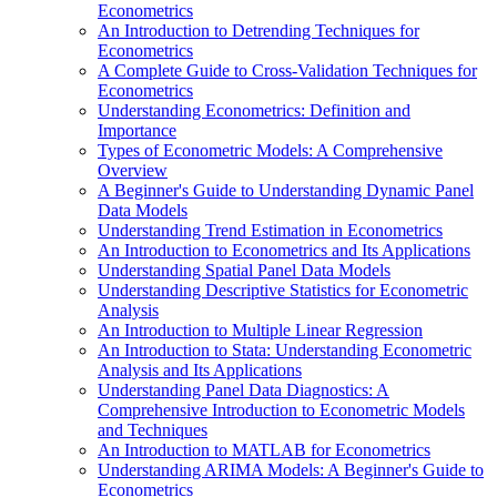
Econometrics
An Introduction to Detrending Techniques for
Econometrics
A Complete Guide to Cross-Validation Techniques for
Econometrics
Understanding Econometrics: Definition and
Importance
Types of Econometric Models: A Comprehensive
Overview
A Beginner's Guide to Understanding Dynamic Panel
Data Models
Understanding Trend Estimation in Econometrics
An Introduction to Econometrics and Its Applications
Understanding Spatial Panel Data Models
Understanding Descriptive Statistics for Econometric
Analysis
An Introduction to Multiple Linear Regression
An Introduction to Stata: Understanding Econometric
Analysis and Its Applications
Understanding Panel Data Diagnostics: A
Comprehensive Introduction to Econometric Models
and Techniques
An Introduction to MATLAB for Econometrics
Understanding ARIMA Models: A Beginner's Guide to
Econometrics