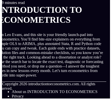
9 minutes read
INTRODUCTION TO
ECONOMETRICS
’m Leo Evans, and this site is your friendly launch-pad into
conometrics. You’ll find bite-size explainers on everything from
imple OLS to ARIMA, plus annotated Stata, R and Python code
ou can copy and tweak. Each guide ends with practice datasets,
olution files and common-mistake checklists, so you know you’re
n the right track. Looking ahead to a dissertation or analyst role?
se the search bar to locate the exact test, diagnostic or forecasting
ethod you need, or drop me a question—I answer the toughest
nes in new lessons every month. Let’s turn econometrics from
urdle into super-power.
© Copyright
2026
introductiontoeconometrics.com. All rights
eserved.
About us INTRODUCTION TO ECONOMETRICS
Privacy