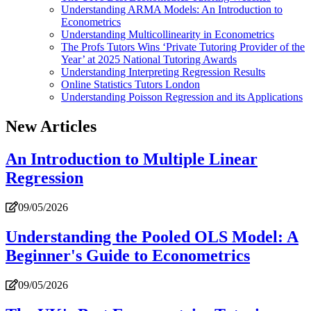
Understanding ARMA Models: An Introduction to
Econometrics
Understanding Multicollinearity in Econometrics
The Profs Tutors Wins ‘Private Tutoring Provider of the
Year’ at 2025 National Tutoring Awards
Understanding Interpreting Regression Results
Online Statistics Tutors London
Understanding Poisson Regression and its Applications
New Articles
An Introduction to Multiple Linear
Regression
09/05/2026
Understanding the Pooled OLS Model: A
Beginner's Guide to Econometrics
09/05/2026