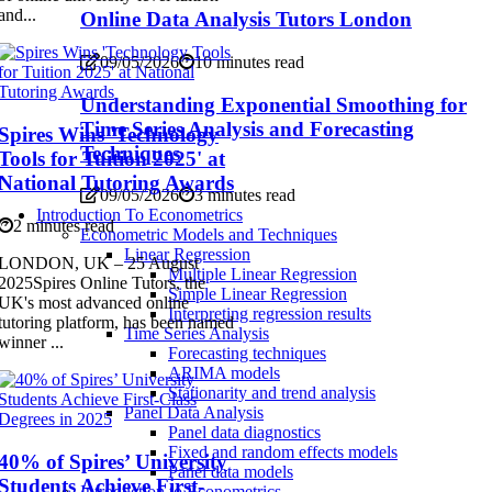
and...
Online Data Analysis Tutors London
09/05/2026
10 minutes read
Understanding Exponential Smoothing for
Time Series Analysis and Forecasting
Spires Wins 'Technology
Techniques
Tools for Tuition 2025' at
National Tutoring Awards
09/05/2026
3 minutes read
Introduction To Econometrics
2 minutes read
Econometric Models and Techniques
Linear Regression
LONDON, UK – 25 August
Multiple Linear Regression
2025Spires Online Tutors, the
Simple Linear Regression
UK's most advanced online
Interpreting regression results
tutoring platform, has been named
Time Series Analysis
winner ...
Forecasting techniques
ARIMA models
Stationarity and trend analysis
Panel Data Analysis
Panel data diagnostics
Fixed and random effects models
40% of Spires’ University
Panel data models
Students Achieve First-
Introduction to Econometrics