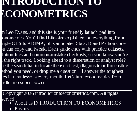
INTRODUCTION TO
ECONOMETRICS
’m Leo Evans, and this site is your friendly launch-pad into
conometrics. You’ll find bite-size explainers on everything from
imple OLS to ARIMA, plus annotated Stata, R and Python code
ou can copy and tweak. Each guide ends with practice datasets,
olution files and common-mistake checklists, so you know you’re
n the right track. Looking ahead to a dissertation or analyst role?
se the search bar to locate the exact test, diagnostic or forecasting
ethod you need, or drop me a question—I answer the toughest
nes in new lessons every month. Let’s turn econometrics from
urdle into super-power.
© Copyright
2026
introductiontoeconometrics.com. All rights
eserved.
About us INTRODUCTION TO ECONOMETRICS
Privacy