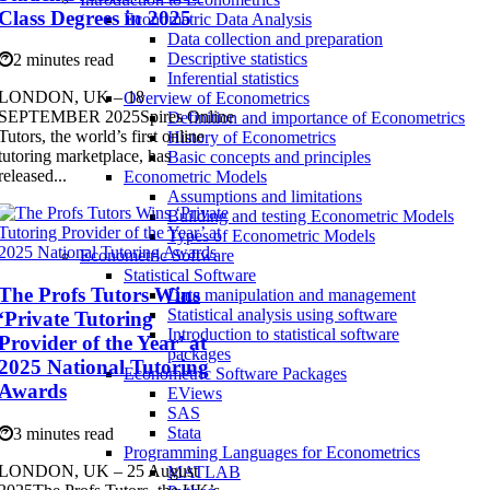
Class Degrees in 2025
Econometric Data Analysis
Data collection and preparation
Descriptive statistics
2 minutes read
Inferential statistics
LONDON, UK – 18
Overview of Econometrics
SEPTEMBER 2025Spires Online
Definition and importance of Econometrics
Tutors, the world’s first online
History of Econometrics
tutoring marketplace, has
Basic concepts and principles
released...
Econometric Models
Assumptions and limitations
Building and testing Econometric Models
Types of Econometric Models
Econometric Software
Statistical Software
The Profs Tutors Wins
Data manipulation and management
Statistical analysis using software
‘Private Tutoring
Introduction to statistical software
Provider of the Year’ at
packages
2025 National Tutoring
Econometric Software Packages
Awards
EViews
SAS
Stata
3 minutes read
Programming Languages for Econometrics
LONDON, UK – 25 August
MATLAB