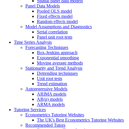
Spatial panel data models
Panel Data Models
Pooled OLS model
Fixed effects model
Random effects model
Model Assumptions and Diagnostics
Serial correlation
Panel unit root tests
Time Series Analysis
Forecasting Techniques
Box-Jenkins approach
Exponential smoothing
Moving average methods
Stationarity and Trend Analysis
Detrending techniques
Unit root tests
Trend estimation
Autoregressive Models
ARIMA models
AR(p) models
ARMA models
Tutoring Services
Econometrics Tutoring Websites
The UK's Best Econometrics Tutoring Websites
Recommended Tutors