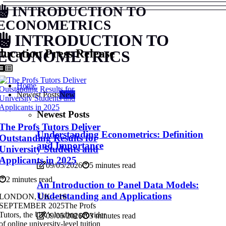
INTRODUCTION TO
ECONOMETRICS
INTRODUCTION TO
ucation Press Release
ECONOMETRICS
Home
Newest Posts
New
Newest Posts
The Profs Tutors Deliver
Understanding Econometrics: Definition
Outstanding Results for
and Importance
University Students and
Applicants in 2025
09/05/2026
5 minutes read
2 minutes read
An Introduction to Panel Data Models:
Understanding and Applications
LONDON, UK – 16
SEPTEMBER 2025The Profs
Tutors, the UK’s leading provider
09/05/2026
3 minutes read
of online university-level tuition