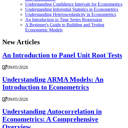
Understanding Confidence Intervals for Econometrics
Understanding Inferential Statistics in Econometrics
Understanding Heteroscedasticity in Econometrics
An Introduction to Time Series Regression
A Beginner's Guide to Building and Testing
Econometric Models
New Articles
An Introduction to Panel Unit Root Tests
09/05/2026
Understanding ARMA Models: An
Introduction to Econometrics
09/05/2026
Understanding Autocorrelation in
Econometrics: A Comprehensive
Overview