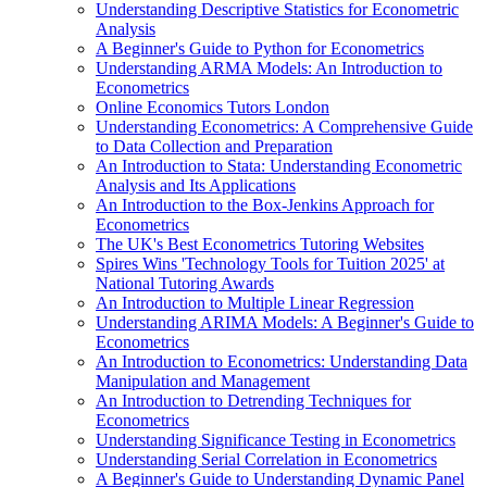
Understanding Descriptive Statistics for Econometric
Analysis
A Beginner's Guide to Python for Econometrics
Understanding ARMA Models: An Introduction to
Econometrics
Online Economics Tutors London
Understanding Econometrics: A Comprehensive Guide
to Data Collection and Preparation
An Introduction to Stata: Understanding Econometric
Analysis and Its Applications
An Introduction to the Box-Jenkins Approach for
Econometrics
The UK's Best Econometrics Tutoring Websites
Spires Wins 'Technology Tools for Tuition 2025' at
National Tutoring Awards
An Introduction to Multiple Linear Regression
Understanding ARIMA Models: A Beginner's Guide to
Econometrics
An Introduction to Econometrics: Understanding Data
Manipulation and Management
An Introduction to Detrending Techniques for
Econometrics
Understanding Significance Testing in Econometrics
Understanding Serial Correlation in Econometrics
A Beginner's Guide to Understanding Dynamic Panel