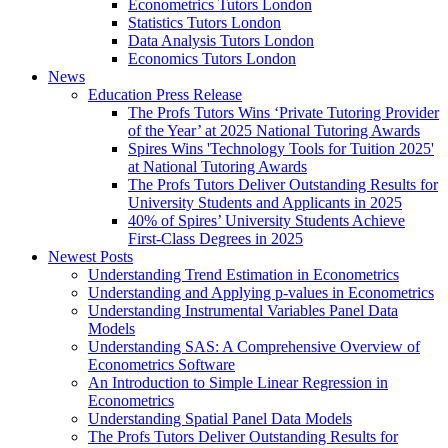
Econometrics Tutors London
Statistics Tutors London
Data Analysis Tutors London
Economics Tutors London
News
Education Press Release
The Profs Tutors Wins ‘Private Tutoring Provider
of the Year’ at 2025 National Tutoring Awards
Spires Wins 'Technology Tools for Tuition 2025'
at National Tutoring Awards
The Profs Tutors Deliver Outstanding Results for
University Students and Applicants in 2025
40% of Spires’ University Students Achieve
First-Class Degrees in 2025
Newest Posts
Understanding Trend Estimation in Econometrics
Understanding and Applying p-values in Econometrics
Understanding Instrumental Variables Panel Data
Models
Understanding SAS: A Comprehensive Overview of
Econometrics Software
An Introduction to Simple Linear Regression in
Econometrics
Understanding Spatial Panel Data Models
The Profs Tutors Deliver Outstanding Results for