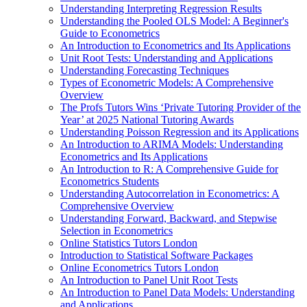
Understanding Interpreting Regression Results
Understanding the Pooled OLS Model: A Beginner's
Guide to Econometrics
An Introduction to Econometrics and Its Applications
Unit Root Tests: Understanding and Applications
Understanding Forecasting Techniques
Types of Econometric Models: A Comprehensive
Overview
The Profs Tutors Wins ‘Private Tutoring Provider of the
Year’ at 2025 National Tutoring Awards
Understanding Poisson Regression and its Applications
An Introduction to ARIMA Models: Understanding
Econometrics and Its Applications
An Introduction to R: A Comprehensive Guide for
Econometrics Students
Understanding Autocorrelation in Econometrics: A
Comprehensive Overview
Understanding Forward, Backward, and Stepwise
Selection in Econometrics
Online Statistics Tutors London
Introduction to Statistical Software Packages
Online Econometrics Tutors London
An Introduction to Panel Unit Root Tests
An Introduction to Panel Data Models: Understanding
and Applications