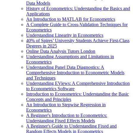
Data Models
History of Econometrics: Understanding the Basics and
Applications
An Introduction to MATLAB for Econometrics
A Complete Guide to Cross-Validation Techniques for
Econometrics
Understanding Linearity in Econometrics
40% of Spires’ University Students Achieve First-Class
Degrees in 2025
Online Data Analysis Tutors London
Understanding Assumptions and Limitations in
Econometrics
Understanding Panel Data Diagnostics: A
Comprehensive Introduction to Econometric Models
and Techniques
Understanding EViews: A Comprehensive Introduction
to Econometrics Software
Introduction to Econometrics: Understanding the Basic
Concepts and Principles
An Introduction to Stepwise Regression in
Econometrics
A Beginner's Introduction to Econometrics:
Understanding Fixed Effects Models
A Beginner's Guide to Understanding Fixed and
Random Effects Models in Econometrics