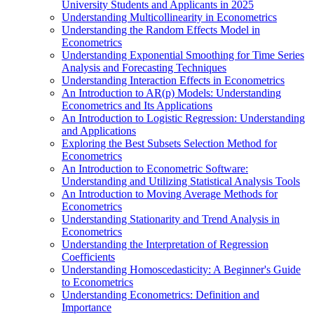
University Students and Applicants in 2025
Understanding Multicollinearity in Econometrics
Understanding the Random Effects Model in
Econometrics
Understanding Exponential Smoothing for Time Series
Analysis and Forecasting Techniques
Understanding Interaction Effects in Econometrics
An Introduction to AR(p) Models: Understanding
Econometrics and Its Applications
An Introduction to Logistic Regression: Understanding
and Applications
Exploring the Best Subsets Selection Method for
Econometrics
An Introduction to Econometric Software:
Understanding and Utilizing Statistical Analysis Tools
An Introduction to Moving Average Methods for
Econometrics
Understanding Stationarity and Trend Analysis in
Econometrics
Understanding the Interpretation of Regression
Coefficients
Understanding Homoscedasticity: A Beginner's Guide
to Econometrics
Understanding Econometrics: Definition and
Importance